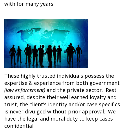
with for many years.
These highly trusted individuals possess the
expertise & experience from both government
(law
enforcement)
and the private sector. Rest
assured, despite their well earned loyalty and
trust, the client’s identity and/or case specifics
is never divulged without prior approval. We
have the legal and moral duty to keep cases
confidential.