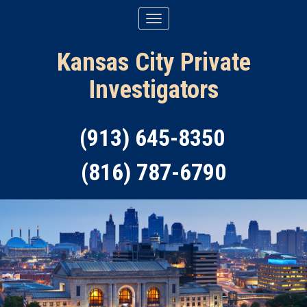
Kansas City Private
Investigators
(913) 645-8350
(816) 787-6790