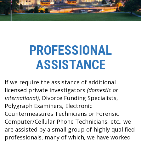
PROFESSIONAL
ASSISTANCE
If we require the assistance of additional
licensed private investigators
(domestic or
international)
, Divorce Funding Specialists,
Polygraph Examiners, Electronic
Countermeasures Technicians or Forensic
Computer/Cellular Phone Technicians, etc., we
are assisted by a small group of highly qualified
professionals, many of which, we have worked